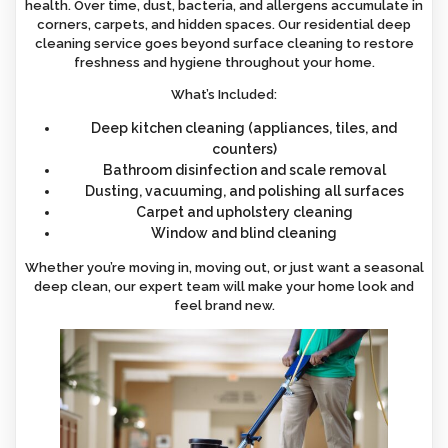
health. Over time, dust, bacteria, and allergens accumulate in
corners, carpets, and hidden spaces. Our residential deep
cleaning service goes beyond surface cleaning to restore
freshness and hygiene throughout your home.
What’s Included:
Deep kitchen cleaning (appliances, tiles, and
counters)
Bathroom disinfection and scale removal
Dusting, vacuuming, and polishing all surfaces
Carpet and upholstery cleaning
Window and blind cleaning
Whether you’re moving in, moving out, or just want a seasonal
deep clean, our expert team will make your home look and
feel brand new.