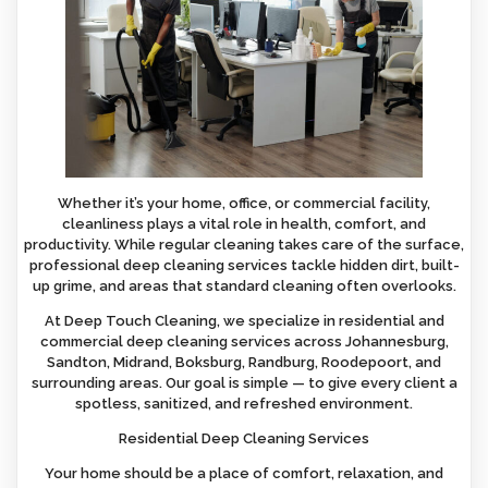
Whether it’s your home, office, or commercial facility,
cleanliness plays a vital role in health, comfort, and
productivity. While regular cleaning takes care of the surface,
professional deep cleaning services tackle hidden dirt, built-
up grime, and areas that standard cleaning often overlooks.
At Deep Touch Cleaning, we specialize in residential and
commercial deep cleaning services across Johannesburg,
Sandton, Midrand, Boksburg, Randburg, Roodepoort, and
surrounding areas. Our goal is simple — to give every client a
spotless, sanitized, and refreshed environment.
Residential Deep Cleaning Services
Your home should be a place of comfort, relaxation, and