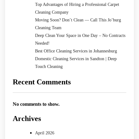
Top Advantages of Hiring a Professional Carpet
Cleaning Company
Moving Soon? Don’t Clean — Call This Jo’burg
Cleaning Team
Deep Clean Your Space in One Day – No Contracts
Needed!
Best Office Cleaning Services in Johannesburg
Domestic Cleaning Services in Sandton | Deep
Touch Cleaning
Recent Comments
No comments to show.
Archives
April 2026