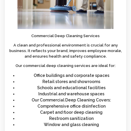
Commercial Deep Cleaning Services
A clean and professional environment is crucial for any
business. It reflects your brand, improves employee morale,
and ensures health and safety compliance.
Our commercial deep cleaning services are ideal for:
Office buildings and corporate spaces
Retail stores and showrooms
Schools and educational facilities
Industrial and warehouse spaces
Our Commercial Deep Cleaning Covers:
Comprehensive office disinfection
Carpet and floor deep cleaning
Restroom sanitization
Window and glass cleaning