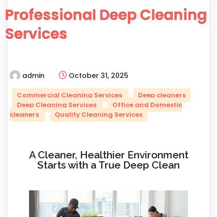
Professional Deep Cleaning
Services
admin
October 31, 2025
Commercial Cleaning Services
Deep cleaners
Deep Cleaning Services
Office and Domestic
cleaners
Quality Cleaning Services
A Cleaner, Healthier Environment
Starts with a True Deep Clean