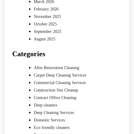
March 2026
February 2026
November 2025
October 2025
September 2025
August 2025
Categories
After Renovation Cleaning
Carpet Deep Cleaning Services
Commercial Cleaning Services
Construction Site Cleanup
Contract Office Cleaning
Deep cleaners
Deep Cleaning Services
Domestic Services
Eco friendly cleaners