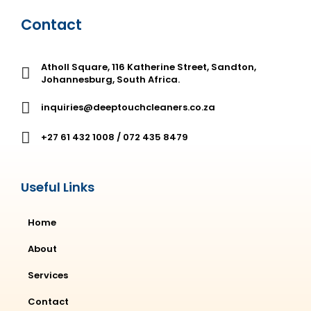
Contact
Atholl Square, 116 Katherine Street, Sandton,
Johannesburg, South Africa.
inquiries@deeptouchcleaners.co.za
+27 61 432 1008 / 072 435 8479
Useful Links
Home
About
Services
Contact