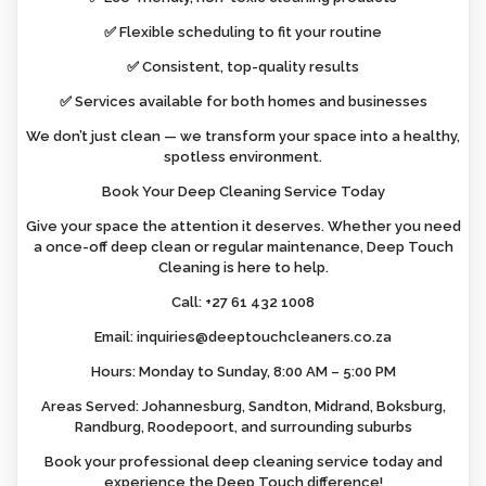
✅ Flexible scheduling to fit your routine
✅ Consistent, top-quality results
✅ Services available for both homes and businesses
We don’t just clean — we transform your space into a healthy,
spotless environment.
Book Your Deep Cleaning Service Today
Give your space the attention it deserves. Whether you need
a once-off deep clean or regular maintenance, Deep Touch
Cleaning is here to help.
Call: +27 61 432 1008
Email: inquiries@deeptouchcleaners.co.za
Hours: Monday to Sunday, 8:00 AM – 5:00 PM
Areas Served: Johannesburg, Sandton, Midrand, Boksburg,
Randburg, Roodepoort, and surrounding suburbs
Book your professional deep cleaning service today and
experience the Deep Touch difference!