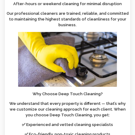
After-hours or weekend cleaning for minimal disruption
Our professional cleaners are trained, reliable, and committed
to maintaining the highest standards of cleanliness for your
business.
Why Choose Deep Touch Cleaning?
We understand that every property is different — that’s why
we customize our cleaning approach for each client. When
you choose Deep Touch Cleaning, you get:
✅ Experienced and vetted cleaning specialists
✅ Eco-friendly, non-toxic cleaning products