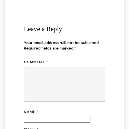
Leave a Reply
Your email address will not be published.
Required fields are marked
*
COMMENT
*
NAME
*