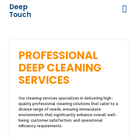
Deep
Touch
PROFESSIONAL
DEEP CLEANING
SERVICES
Our cleaning services specializes in delivering high-
quality professional cleaning solutions that cater to a
diverse range of needs, ensuring immaculate
environments that significantly enhance overall well-
being, customer satisfaction, and operational
efficiency requirements.