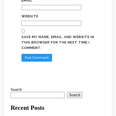
EMAIL
*
WEBSITE
SAVE MY NAME, EMAIL, AND WEBSITE IN
THIS BROWSER FOR THE NEXT TIME I
COMMENT.
Search
Search
Recent Posts