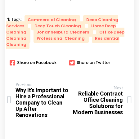
🔖Tags:
Commercial Cleaning
Deep Cleaning
Services
Deep Touch Cleaning
Home Deep
Cleaning
Johannesburg Cleaners
Office Deep
Cleaning
Professional Cleaning
Residential
Cleaning
Share on Facebook
Share on Twitter
Previous
Next
Why It’s Important to
Reliable Contract
Hire a Professional
Office Cleaning
Company to Clean
Solutions for
Up After
Modern Businesses
Renovations