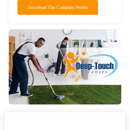
Download Our Company Profile