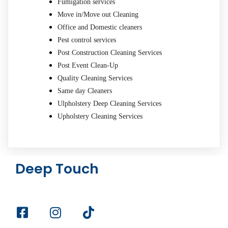
Fumigation services
Move in/Move out Cleaning
Office and Domestic cleaners
Pest control services
Post Construction Cleaning Services
Post Event Clean-Up
Quality Cleaning Services
Same day Cleaners
Ulpholstery Deep Cleaning Services
Upholstery Cleaning Services
Deep Touch